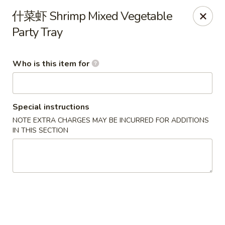
Note: Some special instructions will incur additional charges.
什菜虾 Shrimp Mixed Vegetable
Please call and confirm additional charge for special instructions.
Party Tray
China Panda - Murfreesboro
2042 Lascassas Pike A10 Murfreesboro, TN 37130
Who is this item for
Pick up
ASAP
Special instructions
NOTE EXTRA CHARGES MAY BE INCURRED FOR ADDITIONS
IN THIS SECTION
China Panda - Murfreesboro