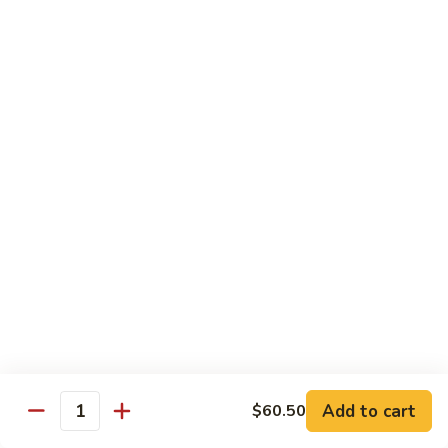
Peas
94.
Sliced
回
回锅肉 95. Double Cooked Pork
Pork
锅
w.
肉
$12.38
Mixed
95.
Vegetables
Double
鱼
Cooked
鱼香肉丝 96. Shredded Pork w. Hot Spicy
香
Sauce
Pork
肉
丝
$12.38
96.
Shredded
Pork
Vegetable (Low Fat)
w.
w. White Rice
Hot
Spicy
鱼
Sauce
鱼香芥兰 97. Broccoli with Garlic Sauce
Add to cart
香
$60.50
Quantity
芥
$11.28