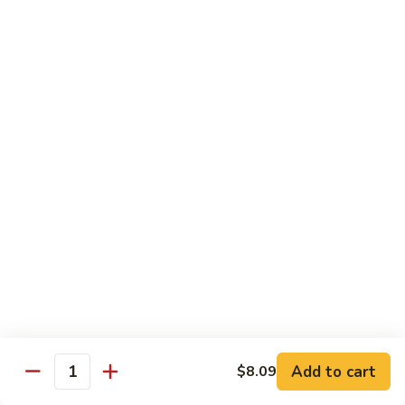
Peas
94.
Sliced
回
回锅肉 95. Double Cooked Pork
Pork
锅
w.
肉
$12.38
Mixed
95.
Vegetables
Double
鱼
Cooked
鱼香肉丝 96. Shredded Pork w. Hot Spicy
香
Sauce
Pork
肉
丝
$12.38
96.
Shredded
Pork
Vegetable (Low Fat)
w.
w. White Rice
Hot
Spicy
鱼
Sauce
鱼香芥兰 97. Broccoli with Garlic Sauce
Add to cart
香
$8.09
Quantity
芥
$11.28