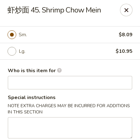
Note: Some special instructions will incur additional charges.
虾炒面 45. Shrimp Chow Mein
Please call and confirm additional charge for special instructions.
China Panda - Murfreesboro
2042 Lascassas Pike A10 Murfreesboro, TN 37130
Sm.
$8.09
Pick up
ASAP
Lg.
$10.95
Who is this item for
Special instructions
NOTE EXTRA CHARGES MAY BE INCURRED FOR ADDITIONS
IN THIS SECTION
China Panda - Murfreesboro