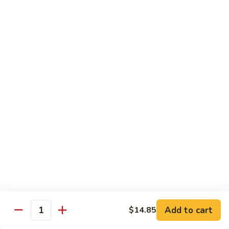
Peas
94.
Sliced
回
回锅肉 95. Double Cooked Pork
Pork
锅
w.
肉
$12.38
Mixed
95.
Vegetables
Double
鱼
Cooked
鱼香肉丝 96. Shredded Pork w. Hot Spicy
香
Sauce
Pork
肉
丝
$12.38
96.
Shredded
Pork
Vegetable (Low Fat)
w.
w. White Rice
Hot
Spicy
鱼
Sauce
鱼香芥兰 97. Broccoli with Garlic Sauce
Add to cart
香
$14.85
Quantity
芥
$11.28