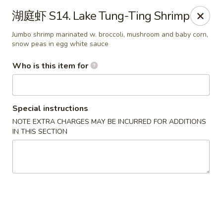
Note: Some special instructions will incur additional charges.
湖庭虾 S14. Lake Tung-Ting Shrimp
Please call and confirm additional charge for special instructions.
Jumbo shrimp marinated w. broccoli, mushroom and baby corn,
China Panda - Murfreesboro
snow peas in egg white sauce
2042 Lascassas Pike A10 Murfreesboro, TN 37130
Who is this item for
Pick up
ASAP
Special instructions
NOTE EXTRA CHARGES MAY BE INCURRED FOR ADDITIONS
IN THIS SECTION
China Panda - Murfreesboro