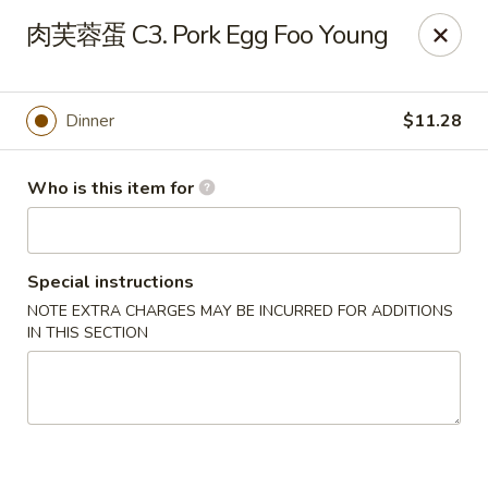
Note: Some special instructions will incur additional charges.
肉芙蓉蛋 C3. Pork Egg Foo Young
Please call and confirm additional charge for special instructions.
China Panda - Murfreesboro
2042 Lascassas Pike A10 Murfreesboro, TN 37130
Dinner
$11.28
Pick up
ASAP
Who is this item for
Special instructions
NOTE EXTRA CHARGES MAY BE INCURRED FOR ADDITIONS
IN THIS SECTION
China Panda - Murfreesboro