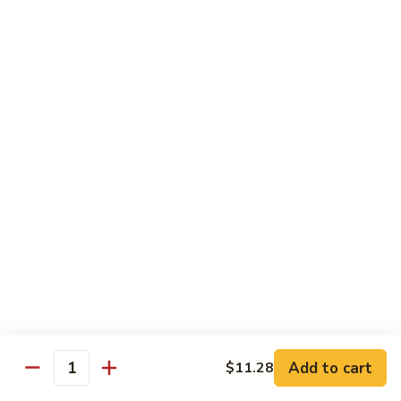
Peas
94.
Sliced
回
回锅肉 95. Double Cooked Pork
Pork
锅
w.
肉
$12.38
Mixed
95.
Vegetables
Double
鱼
Cooked
鱼香肉丝 96. Shredded Pork w. Hot Spicy
香
Sauce
Pork
肉
丝
$12.38
96.
Shredded
Pork
Vegetable (Low Fat)
w.
w. White Rice
Hot
Spicy
鱼
Sauce
鱼香芥兰 97. Broccoli with Garlic Sauce
Add to cart
香
$11.28
Quantity
芥
$11.28