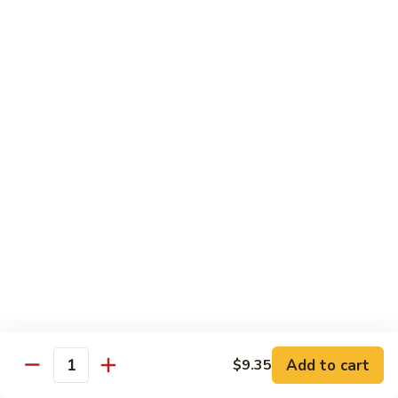
Peas
94.
Sliced
回
回锅肉 95. Double Cooked Pork
Pork
锅
w.
肉
$12.38
Mixed
95.
Vegetables
Double
鱼
Cooked
鱼香肉丝 96. Shredded Pork w. Hot Spicy
香
Sauce
Pork
肉
丝
$12.38
96.
Shredded
Pork
Vegetable (Low Fat)
w.
w. White Rice
Hot
Spicy
鱼
Sauce
鱼香芥兰 97. Broccoli with Garlic Sauce
Add to cart
香
$9.35
Quantity
芥
$11.28