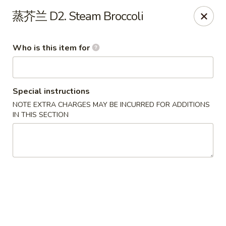
Note: Some special instructions will incur additional charges.
蒸芥兰 D2. Steam Broccoli
Please call and confirm additional charge for special instructions.
China Panda - Murfreesboro
Who is this item for
2042 Lascassas Pike A10 Murfreesboro, TN 37130
Pick up
ASAP
Special instructions
NOTE EXTRA CHARGES MAY BE INCURRED FOR ADDITIONS
IN THIS SECTION
China Panda - Murfreesboro