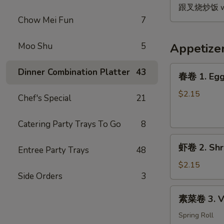
B.B.Q.
跟叉烧炒饭 w. P
Wing
Chow Mei Fun
7
(4)
Moo Shu
5
Appetize
春
Dinner Combination Platter
43
春卷 1. Egg
卷
1.
$2.15
Chef's Special
21
Egg
Roll
Catering Party Trays To Go
8
虾
虾卷 2. Shr
Entree Party Trays
48
卷
2.
$2.15
Side Orders
3
Shrimp
Egg
素
素菜卷 3. Ve
Roll
菜
卷
Spring Roll