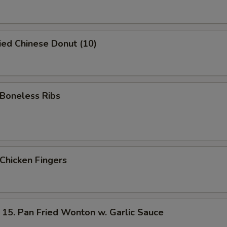
ed Chinese Donut (10)
oneless Ribs
hicken Fingers
 Pan Fried Wonton w. Garlic Sauce