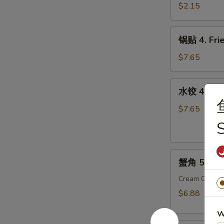
3.
$2.15
Vegetable
Roll
锅
锅贴 4. Frie
贴
4.
$7.65
Fried
Dumpling
水
水饺 4. Ste
(8)
饺
4.
$7.65
Steamed
Dumpling
(8)
蟹
蟹角 5. Cra
角
5.
Cream Chees
Crab
$6.88
Meat
W
Rangoon