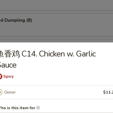
d Dumpling (8)
amed Dumpling (8)
鱼香鸡 C14. Chicken w. Garlic
Sauce
Spicy
b Meat Rangoon (8)
e
Dinner
$11.
ho is this item for