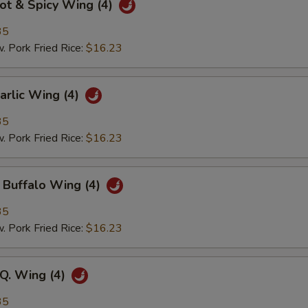
 & Spicy Wing (4)
35
ork Fried Rice:
$16.23
lic Wing (4)
35
ork Fried Rice:
$16.23
ffalo Wing (4)
35
ork Fried Rice:
$16.23
. Wing (4)
35