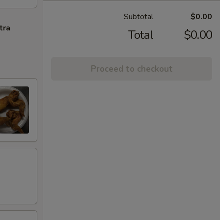
Subtotal
$0.00
tra
Total
$0.00
Proceed to checkout