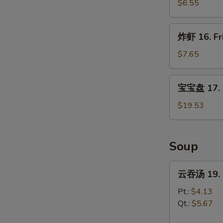
炸
$6.55
云
吞
炸
炸虾 16. Fr
15.
虾
Pan
16.
$7.65
Fried
Fried
Wonton
Shrimp
宝
w.
宝宝盘 17. P
(15)
宝
Garlic
盘
$19.53
Sauce
17.
Pu
Pu
Soup
Platter
云
云吞汤 19. 
吞
汤
Pt.:
$4.13
19.
Qt.:
$5.67
Wonton