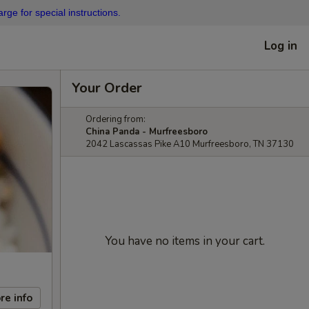
rge for special instructions.
Log in
Your Order
Ordering from:
China Panda - Murfreesboro
2042 Lascassas Pike A10 Murfreesboro, TN 37130
You have no items in your cart.
re info