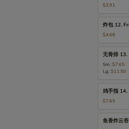
Wonton
虾
$3.91
(8)
11.
Fantail
炸
炸包 12. Fri
Shrimp
包
(2)
12.
$4.68
Fried
Chinese
无
无骨排 13. B
Donut
骨
(10)
排
Sm.:
$7.65
13.
Lg.:
$11.50
Boneless
Ribs
鸡
鸡手指 14. C
手
指
$7.65
14.
Chicken
鱼
鱼香炸云吞 15.
Fingers
香