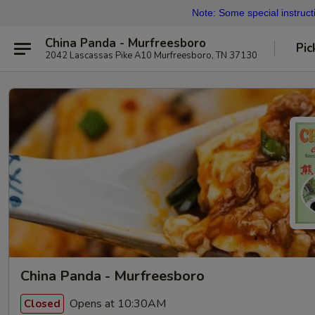
Note: Some special instructi
China Panda - Murfreesboro
Pic
2042 Lascassas Pike A10 Murfreesboro, TN 37130
China Panda - Murfreesboro
Opens at 10:30AM
Closed