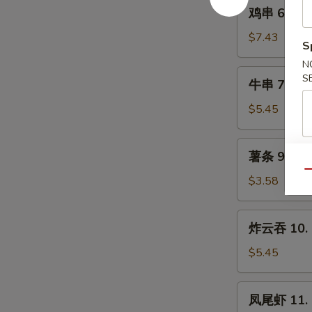
鸡
(8)
鸡串 6. Chic
串
6.
$7.43
S
Chicken
N
Teriyaki
牛
S
牛串 7. Beef
on
串
the
7.
$5.45
Stick
Beef
(4
Teriyaki
薯
pcs)
薯条 9. Fre
(2)
条
on
Qu
9.
$3.58
the
French
Stick
Fries
炸
炸云吞 10. F
云
吞
$5.45
10.
Fried
凤
凤尾虾 11. F
Pork
尾