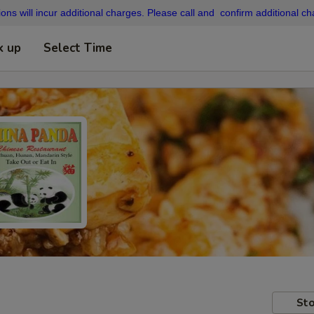
ons will incur additional charges. Please call and confirm additional cha
k up
Select Time
Sto