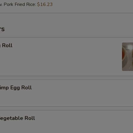
ork Fried Rice:
$16.23
rs
 Roll
imp Egg Roll
getable Roll