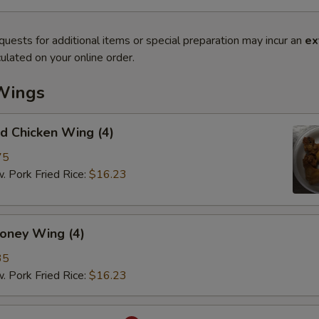
quests for additional items or special preparation may incur an
ex
ulated on your online order.
Wings
 Chicken Wing (4)
75
ork Fried Rice:
$16.23
ey Wing (4)
35
ork Fried Rice:
$16.23