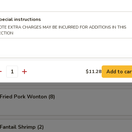
ken Teriyaki on the Stick (4 pcs)
pecial instructions
OTE EXTRA CHARGES MAY BE INCURRED FOR ADDITIONS IN THIS
ECTION
 Teriyaki (2) on the Stick
nch Fries
Add to car
$11.28
antity
ried Pork Wonton (8)
antail Shrimp (2)