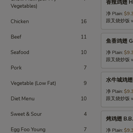
香辣鸡翅 Hot
(4)
辣
Vegetables)
鸡
净 Plain:
$9.
翅
跟叉烧炒饭 w. P
Chicken
16
Hot
&
鱼
Beef
11
Spicy
鱼香鸡翅 Gar
香
Wing
鸡
Seafood
10
净 Plain:
$9.
(4)
翅
跟叉烧炒饭 w. P
Garlic
Pork
7
Wing
水
(4)
水牛城鸡翅 Bu
牛
Vegetable (Low Fat)
9
城
净 Plain:
$9.
鸡
Diet Menu
10
跟叉烧炒饭 w. P
翅
Buffalo
Sweet & Sour
4
烤
Wing
烤鸡翅 B.B.Q
鸡
(4)
翅
Egg Foo Young
7
净 Plain:
$9.