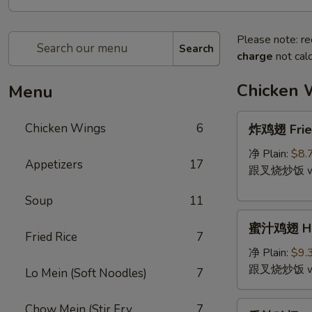
Please note: re
Search
charge
not calc
Chicken 
Menu
炸
Chicken Wings
6
炸鸡翅 Fried
鸡
翅
净 Plain:
$8.
Appetizers
17
Fried
跟叉烧炒饭 w. P
Chicken
Soup
11
Wing
蜜
(4)
蜜汁鸡翅 Hon
汁
Fried Rice
7
鸡
净 Plain:
$9.
翅
跟叉烧炒饭 w. P
Lo Mein (Soft Noodles)
7
Honey
Wing
香
Chow Mein (Stir Fry
7