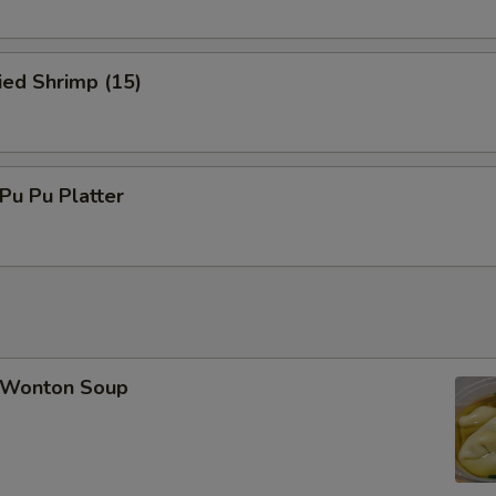
ied Shrimp (15)
u Pu Platter
Wonton Soup