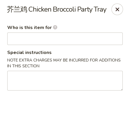
Note: Some special instructions will incur additional charges.
芥兰鸡 Chicken Broccoli Party Tray
Please call and confirm additional charge for special instructions.
China Panda - Murfreesboro
Who is this item for
2042 Lascassas Pike A10 Murfreesboro, TN 37130
Pick up
Select Time
Special instructions
NOTE EXTRA CHARGES MAY BE INCURRED FOR ADDITIONS
IN THIS SECTION
China Panda - Murfreesboro