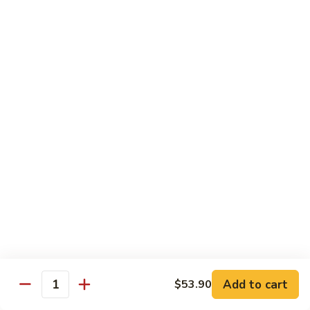
Peas
94.
Sliced
回
回锅肉 95. Double Cooked Pork
Pork
锅
w.
肉
$12.38
Mixed
95.
Vegetables
Double
鱼
Cooked
鱼香肉丝 96. Shredded Pork w. Hot Spicy
香
Sauce
Pork
肉
丝
$12.38
96.
Shredded
Pork
Vegetable (Low Fat)
w.
w. White Rice
Hot
Spicy
鱼
Sauce
鱼香芥兰 97. Broccoli with Garlic Sauce
Add to cart
香
$53.90
Quantity
芥
$11.28