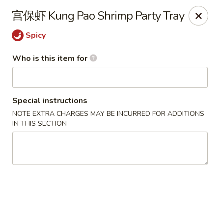
Note: Some special instructions will incur additional charges.
宫保虾 Kung Pao Shrimp Party Tray
Please call and confirm additional charge for special instructions.
Spicy
China Panda - Murfreesboro
2042 Lascassas Pike A10 Murfreesboro, TN 37130
Who is this item for
Pick up
Select Time
Special instructions
NOTE EXTRA CHARGES MAY BE INCURRED FOR ADDITIONS
IN THIS SECTION
China Panda - Murfreesboro