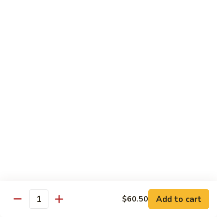
Peas
94.
Sliced
回
回锅肉 95. Double Cooked Pork
Pork
锅
w.
肉
$12.38
Mixed
95.
Vegetables
Double
鱼
Cooked
鱼香肉丝 96. Shredded Pork w. Hot Spicy
香
Sauce
Pork
肉
丝
$12.38
96.
Shredded
Pork
Vegetable (Low Fat)
w.
w. White Rice
Hot
Spicy
鱼
Sauce
鱼香芥兰 97. Broccoli with Garlic Sauce
Add to cart
香
$60.50
Quantity
芥
$11.28