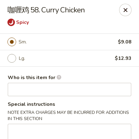
Note: Some special instructions will incur additional charges.
咖喱鸡 58. Curry Chicken
Please call and confirm additional charge for special instructions.
Spicy
China Panda - Murfreesboro
2042 Lascassas Pike A10 Murfreesboro, TN 37130
Sm.
$9.08
Pick up
Select Time
Lg.
$12.93
Who is this item for
Special instructions
NOTE EXTRA CHARGES MAY BE INCURRED FOR ADDITIONS
IN THIS SECTION
China Panda - Murfreesboro