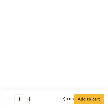
Peas
94.
Sliced
回
回锅肉 95. Double Cooked Pork
Pork
锅
w.
肉
$12.38
Mixed
95.
Vegetables
Double
鱼
Cooked
鱼香肉丝 96. Shredded Pork w. Hot Spicy
香
Sauce
Pork
肉
丝
$12.38
96.
Shredded
Pork
Vegetable (Low Fat)
w.
w. White Rice
Hot
Spicy
鱼
Sauce
鱼香芥兰 97. Broccoli with Garlic Sauce
Add to cart
香
$9.08
Quantity
芥
$11.28