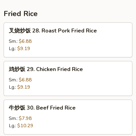
Hair
27.
Soup
Shrimp
Fried Rice
Angel
Hair
叉
叉烧炒饭 28. Roast Pork Fried Rice
Soup
烧
炒
Sm.:
$6.88
饭
Lg.:
$9.19
28.
Roast
鸡
鸡炒饭 29. Chicken Fried Rice
Pork
炒
Fried
饭
Sm.:
$6.88
Rice
29.
Lg.:
$9.19
Chicken
Fried
牛
牛炒饭 30. Beef Fried Rice
Rice
炒
饭
Sm.:
$7.98
30.
Lg.:
$10.29
Beef