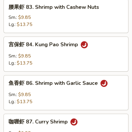
with
腰
腰果虾 83. Shrimp with Cashew Nuts
Black
果
Bean
虾
Sm.:
$9.85
Sauce
83.
Lg.:
$13.75
Shrimp
with
宫
宫保虾 84. Kung Pao Shrimp
Cashew
保
Nuts
虾
Sm.:
$9.85
84.
Lg.:
$13.75
Kung
Pao
鱼
Shrimp
鱼香虾 86. Shrimp with Garlic Sauce
香
虾
Sm.:
$9.85
86.
Lg.:
$13.75
Shrimp
with
咖
Garlic
咖喱虾 87. Curry Shrimp
喱
Sauce
虾