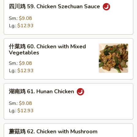
四
四川鸡 59. Chicken Szechuan Sauce
川
鸡
Sm.:
$9.08
59.
Lg.:
$12.93
Chicken
Szechuan
什
Sauce
什菜鸡 60. Chicken with Mixed
菜
Vegetables
鸡
Sm.:
$9.08
60.
Lg.:
$12.93
Chicken
with
Mixed
湖
湖南鸡 61. Hunan Chicken
Vegetables
南
鸡
Sm.:
$9.08
61.
Lg.:
$12.93
Hunan
Chicken
蘑
蘑菇鸡 62. Chicken with Mushroom
菇