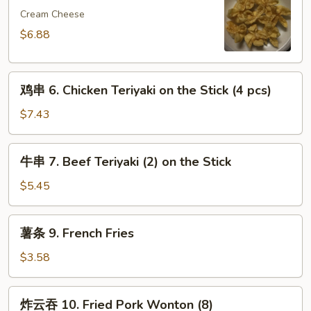
5.
Cream Cheese
Crab
$6.88
Meat
Rangoon
鸡
(8)
鸡串 6. Chicken Teriyaki on the Stick (4 pcs)
串
6.
$7.43
Chicken
Teriyaki
牛
牛串 7. Beef Teriyaki (2) on the Stick
on
串
the
7.
$5.45
Stick
Beef
(4
Teriyaki
薯
pcs)
薯条 9. French Fries
(2)
条
on
9.
$3.58
the
French
Stick
Fries
炸
炸云吞 10. Fried Pork Wonton (8)