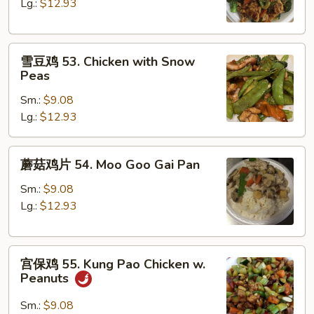
52.
Lg.:
$12.93
Chicken
with
雪
Broccoli
雪豆鸡 53. Chicken with Snow
豆
Peas
鸡
Sm.:
$9.08
53.
Lg.:
$12.93
Chicken
with
Snow
蘑
蘑菇鸡片 54. Moo Goo Gai Pan
Peas
菇
鸡
Sm.:
$9.08
片
Lg.:
$12.93
54.
Moo
宫
Goo
宫保鸡 55. Kung Pao Chicken w.
保
Gai
Peanuts
鸡
Pan
55.
Sm.:
$9.08