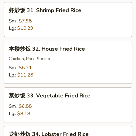
Fried
虾
虾炒饭 31. Shrimp Fried Rice
Rice
炒
饭
Sm.:
$7.98
31.
Lg.:
$10.29
Shrimp
Fried
本
本楼炒饭 32. House Fried Rice
Rice
楼
炒
Chicken, Pork, Shrimp
饭
Sm.:
$8.31
32.
Lg.:
$11.28
House
Fried
菜
Rice
菜炒饭 33. Vegetable Fried Rice
炒
饭
Sm.:
$6.88
33.
Lg.:
$9.19
Vegetable
Fried
龙
龙虾炒饭 34. Lobster Fried Rice
Rice