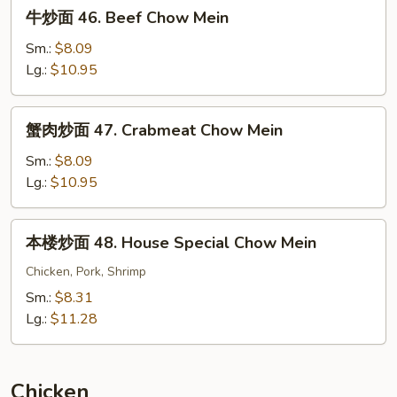
牛
牛炒面 46. Beef Chow Mein
Mein
炒
面
Sm.:
$8.09
46.
Lg.:
$10.95
Beef
Chow
蟹
蟹肉炒面 47. Crabmeat Chow Mein
Mein
肉
炒
Sm.:
$8.09
面
Lg.:
$10.95
47.
Crabmeat
本
本楼炒面 48. House Special Chow Mein
Chow
楼
Mein
炒
Chicken, Pork, Shrimp
面
Sm.:
$8.31
48.
Lg.:
$11.28
House
Special
Chow
Chicken