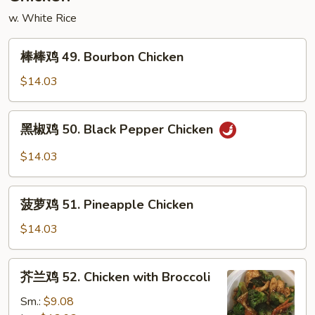
Mein
w. White Rice
棒
棒棒鸡 49. Bourbon Chicken
棒
鸡
$14.03
49.
Bourbon
黑
黑椒鸡 50. Black Pepper Chicken
Chicken
椒
鸡
$14.03
50.
Black
菠
Pepper
菠萝鸡 51. Pineapple Chicken
萝
Chicken
鸡
$14.03
51.
Pineapple
芥
芥兰鸡 52. Chicken with Broccoli
Chicken
兰
鸡
Sm.:
$9.08