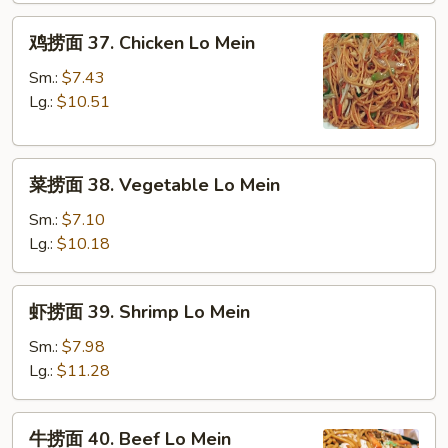
Roast
鸡
Pork
鸡捞面 37. Chicken Lo Mein
捞
Lo
面
Mein
Sm.:
$7.43
37.
Lg.:
$10.51
Chicken
Lo
菜
Mein
菜捞面 38. Vegetable Lo Mein
捞
面
Sm.:
$7.10
38.
Lg.:
$10.18
Vegetable
Lo
虾
虾捞面 39. Shrimp Lo Mein
Mein
捞
面
Sm.:
$7.98
39.
Lg.:
$11.28
Shrimp
Lo
牛
牛捞面 40. Beef Lo Mein
Mein