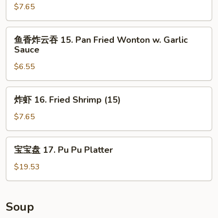
指
$7.65
14.
Chicken
鱼
鱼香炸云吞 15. Pan Fried Wonton w. Garlic
Fingers
香
Sauce
炸
$6.55
云
吞
15.
炸
炸虾 16. Fried Shrimp (15)
Pan
虾
Fried
16.
$7.65
Wonton
Fried
w.
Shrimp
宝
Garlic
宝宝盘 17. Pu Pu Platter
(15)
宝
Sauce
盘
$19.53
17.
Pu
Pu
Soup
Platter