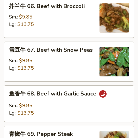
芥
芥兰牛 66. Beef with Broccoli
兰
牛
Sm.:
$9.85
66.
Lg.:
$13.75
Beef
with
雪
Broccoli
雪豆牛 67. Beef with Snow Peas
豆
牛
Sm.:
$9.85
67.
Lg.:
$13.75
Beef
with
鱼
Snow
鱼香牛 68. Beef with Garlic Sauce
香
Peas
牛
Sm.:
$9.85
68.
Lg.:
$13.75
Beef
with
青
Garlic
青椒牛 69. Pepper Steak
椒