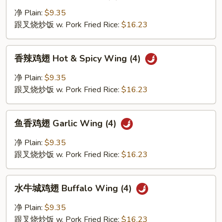
汁
鸡
净 Plain:
$9.35
翅
跟叉烧炒饭 w. Pork Fried Rice:
$16.23
Honey
Wing
香
香辣鸡翅 Hot & Spicy Wing (4)
(4)
辣
鸡
净 Plain:
$9.35
翅
跟叉烧炒饭 w. Pork Fried Rice:
$16.23
Hot
&
鱼
Spicy
鱼香鸡翅 Garlic Wing (4)
香
Wing
鸡
净 Plain:
$9.35
(4)
翅
跟叉烧炒饭 w. Pork Fried Rice:
$16.23
Garlic
Wing
水
(4)
水牛城鸡翅 Buffalo Wing (4)
牛
城
净 Plain:
$9.35
鸡
跟叉烧炒饭 w. Pork Fried Rice:
$16.23