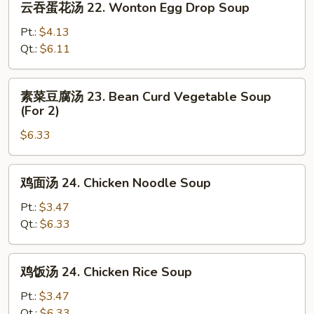
云吞蛋花汤 22. Wonton Egg Drop Soup
吞
Soup
蛋
Pt.:
$4.13
花
Qt.:
$6.11
汤
22.
素
素菜豆腐汤 23. Bean Curd Vegetable Soup
Wonton
菜
(For 2)
Egg
豆
Drop
$6.33
腐
Soup
汤
23.
鸡
鸡面汤 24. Chicken Noodle Soup
Bean
面
Curd
汤
Pt.:
$3.47
Vegetable
24.
Qt.:
$6.33
Soup
Chicken
(For
Noodle
鸡
2)
鸡饭汤 24. Chicken Rice Soup
Soup
饭
汤
Pt.:
$3.47
24.
Qt.:
$6.33