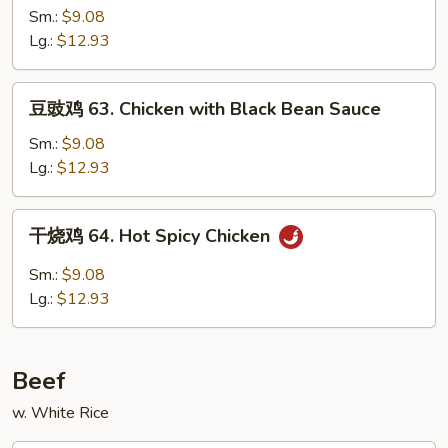
鸡
Sm.:
$9.08
62.
Lg.:
$12.93
Chicken
with
豆
豆豉鸡 63. Chicken with Black Bean Sauce
Mushroom
豉
鸡
Sm.:
$9.08
63.
Lg.:
$12.93
Chicken
with
干
干烧鸡 64. Hot Spicy Chicken
Black
烧
Bean
鸡
Sm.:
$9.08
Sauce
64.
Lg.:
$12.93
Hot
Spicy
Chicken
Beef
w. White Rice