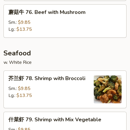
Beef
蘑
蘑菇牛 76. Beef with Mushroom
菇
牛
Sm.:
$9.85
76.
Lg.:
$13.75
Beef
with
Mushroom
Seafood
w. White Rice
芥
芥兰虾 78. Shrimp with Broccoli
兰
虾
Sm.:
$9.85
78.
Lg.:
$13.75
Shrimp
with
什
Broccoli
什菜虾 79. Shrimp with Mix Vegetable
菜
虾
Sm.:
$9.85