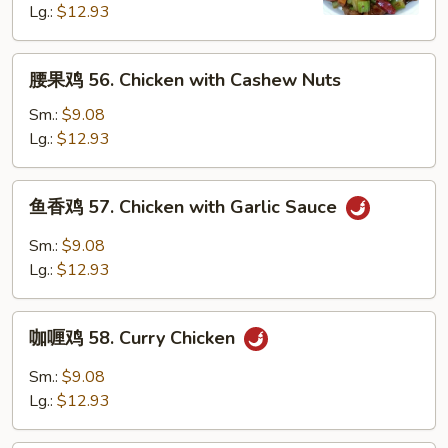
Kung
Lg.:
$12.93
Pao
Chicken
腰
腰果鸡 56. Chicken with Cashew Nuts
w.
果
Peanuts
鸡
Sm.:
$9.08
56.
Lg.:
$12.93
Chicken
with
鱼
鱼香鸡 57. Chicken with Garlic Sauce
Cashew
香
Nuts
鸡
Sm.:
$9.08
57.
Lg.:
$12.93
Chicken
with
咖
Garlic
咖喱鸡 58. Curry Chicken
喱
Sauce
鸡
Sm.:
$9.08
58.
Lg.:
$12.93
Curry
Chicken