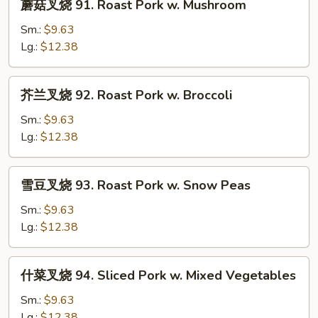
蘑菇叉烧 91. Roast Pork w. Mushroom
Pork
菇
w.
叉
Sm.:
$9.63
Black
烧
Lg.:
$12.38
Bean
91.
Sauce
Roast
芥
芥兰叉烧 92. Roast Pork w. Broccoli
Pork
兰
w.
叉
Sm.:
$9.63
Mushroom
烧
Lg.:
$12.38
92.
Roast
雪
雪豆叉烧 93. Roast Pork w. Snow Peas
Pork
豆
w.
叉
Sm.:
$9.63
Broccoli
烧
Lg.:
$12.38
93.
Roast
什
什菜叉烧 94. Sliced Pork w. Mixed Vegetables
Pork
菜
w.
叉
Sm.:
$9.63
Snow
烧
Lg.:
$12.38