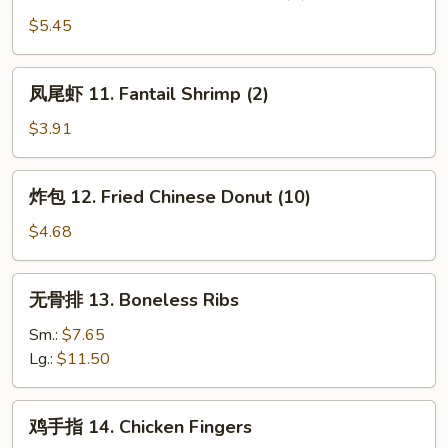
云
吞
$5.45
10.
Fried
凤
凤尾虾 11. Fantail Shrimp (2)
Pork
尾
Wonton
虾
$3.91
(8)
11.
Fantail
炸
炸包 12. Fried Chinese Donut (10)
Shrimp
包
(2)
12.
$4.68
Fried
Chinese
无
无骨排 13. Boneless Ribs
Donut
骨
(10)
排
Sm.:
$7.65
13.
Lg.:
$11.50
Boneless
Ribs
鸡
鸡手指 14. Chicken Fingers
手