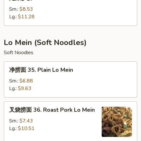
虾
炒
Sm.:
$8.53
饭
Lg.:
$11.28
34.
Lobster
Fried
Lo Mein (Soft Noodles)
Rice
Soft Noodles
净
净捞面 35. Plain Lo Mein
捞
面
Sm.:
$6.88
35.
Lg.:
$9.63
Plain
Lo
叉
叉烧捞面 36. Roast Pork Lo Mein
Mein
烧
捞
Sm.:
$7.43
面
Lg.:
$10.51
36.