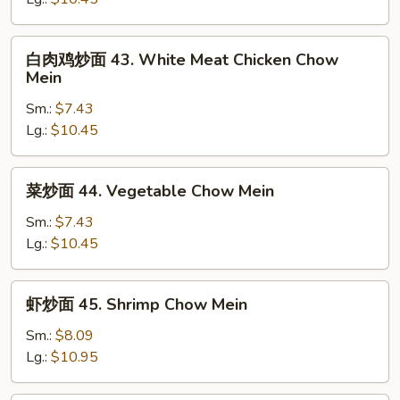
42.
Roast
白
白肉鸡炒面 43. White Meat Chicken Chow
Pork
肉
Mein
Chow
鸡
Mein
Sm.:
$7.43
炒
Lg.:
$10.45
面
43.
White
菜
菜炒面 44. Vegetable Chow Mein
Meat
炒
Chicken
面
Sm.:
$7.43
Chow
44.
Lg.:
$10.45
Mein
Vegetable
Chow
虾
虾炒面 45. Shrimp Chow Mein
Mein
炒
面
Sm.:
$8.09
45.
Lg.:
$10.95
Shrimp
Chow