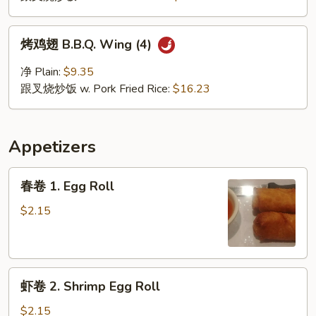
翅
Buffalo
烤
Wing
烤鸡翅 B.B.Q. Wing (4)
鸡
(4)
翅
净 Plain:
$9.35
B.B.Q.
跟叉烧炒饭 w. Pork Fried Rice:
$16.23
Wing
(4)
Appetizers
春
春卷 1. Egg Roll
卷
1.
$2.15
Egg
Roll
虾
虾卷 2. Shrimp Egg Roll
卷
2.
$2.15