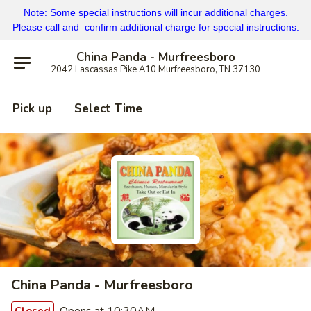
Note: Some special instructions will incur additional charges.
Please call and confirm additional charge for special instructions.
China Panda - Murfreesboro
2042 Lascassas Pike A10 Murfreesboro, TN 37130
Pick up
Select Time
China Panda - Murfreesboro