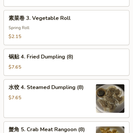
Shrimp
Egg
素
素菜卷 3. Vegetable Roll
Roll
菜
卷
Spring Roll
3.
$2.15
Vegetable
Roll
锅
锅贴 4. Fried Dumpling (8)
贴
4.
$7.65
Fried
Dumpling
水
水饺 4. Steamed Dumpling (8)
(8)
饺
4.
$7.65
Steamed
Dumpling
(8)
蟹
蟹角 5. Crab Meat Rangoon (8)
角