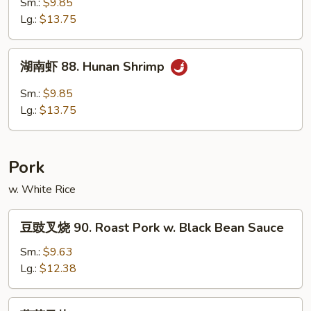
Sm.:
$9.85
87.
Lg.:
$13.75
Curry
Shrimp
湖
湖南虾 88. Hunan Shrimp
南
虾
Sm.:
$9.85
88.
Lg.:
$13.75
Hunan
Shrimp
Pork
w. White Rice
豆
豆豉叉烧 90. Roast Pork w. Black Bean Sauce
豉
叉
Sm.:
$9.63
烧
Lg.:
$12.38
90.
Roast
蘑