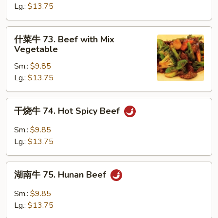
72.
Lg.:
$13.75
Curry
Beef
什
什菜牛 73. Beef with Mix
菜
Vegetable
牛
Sm.:
$9.85
73.
Lg.:
$13.75
Beef
with
Mix
干
干烧牛 74. Hot Spicy Beef
Vegetable
烧
牛
Sm.:
$9.85
74.
Lg.:
$13.75
Hot
Spicy
湖
Beef
湖南牛 75. Hunan Beef
南
牛
Sm.:
$9.85
75.
Lg.:
$13.75
Hunan