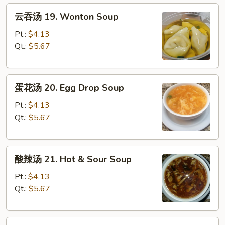
云
云吞汤 19. Wonton Soup
吞
汤
Pt.:
$4.13
19.
Qt.:
$5.67
Wonton
Soup
蛋
蛋花汤 20. Egg Drop Soup
花
汤
Pt.:
$4.13
20.
Qt.:
$5.67
Egg
Drop
酸
Soup
酸辣汤 21. Hot & Sour Soup
辣
汤
Pt.:
$4.13
21.
Qt.:
$5.67
Hot
&
云
Sour