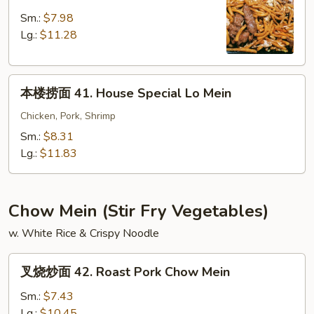
捞
面
Sm.:
$7.98
40.
Lg.:
$11.28
Beef
Lo
本
Mein
本楼捞面 41. House Special Lo Mein
楼
捞
Chicken, Pork, Shrimp
面
Sm.:
$8.31
41.
Lg.:
$11.83
House
Special
Lo
Chow Mein (Stir Fry Vegetables)
Mein
w. White Rice & Crispy Noodle
叉
叉烧炒面 42. Roast Pork Chow Mein
烧
炒
Sm.:
$7.43
面
Lg.:
$10.45