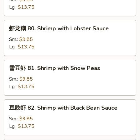
79.
Lg.:
$13.75
Shrimp
with
虾
虾龙糊 80. Shrimp with Lobster Sauce
Mix
龙
Vegetable
糊
Sm.:
$9.85
80.
Lg.:
$13.75
Shrimp
with
雪
雪豆虾 81. Shrimp with Snow Peas
Lobster
豆
Sauce
虾
Sm.:
$9.85
81.
Lg.:
$13.75
Shrimp
with
豆
豆豉虾 82. Shrimp with Black Bean Sauce
Snow
豉
Peas
虾
Sm.:
$9.85
82.
Lg.:
$13.75
Shrimp