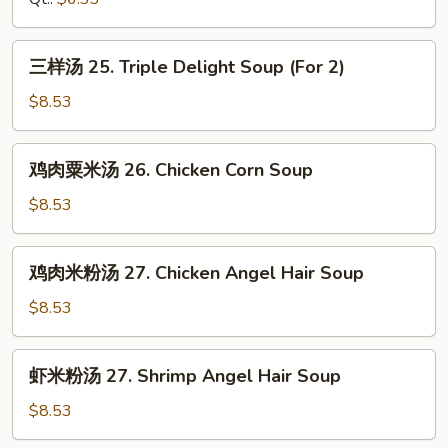
Chicken
Rice
三
三样汤 25. Triple Delight Soup (For 2)
Soup
样
汤
$8.53
25.
Triple
鸡
鸡肉粟米汤 26. Chicken Corn Soup
Delight
肉
Soup
粟
$8.53
(For
米
2)
汤
鸡
鸡肉米粉汤 27. Chicken Angel Hair Soup
26.
肉
Chicken
米
$8.53
Corn
粉
Soup
汤
虾
虾米粉汤 27. Shrimp Angel Hair Soup
27.
米
Chicken
粉
$8.53
Angel
汤