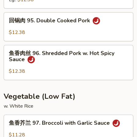
Peas
94.
Sliced
回
回锅肉 95. Double Cooked Pork
Pork
锅
w.
肉
$12.38
Mixed
95.
Vegetables
Double
鱼
Cooked
鱼香肉丝 96. Shredded Pork w. Hot Spicy
香
Sauce
Pork
肉
丝
$12.38
96.
Shredded
Pork
Vegetable (Low Fat)
w.
w. White Rice
Hot
Spicy
鱼
Sauce
鱼香芥兰 97. Broccoli with Garlic Sauce
香
芥
$11.28