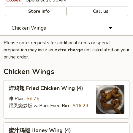
Opens at 10:30AM
Closed
Store info
Call us
Chicken Wings
Please note: requests for additional items or special
preparation may incur an
extra charge
not calculated on your
online order.
Chicken Wings
炸
炸鸡翅 Fried Chicken Wing (4)
鸡
翅
净 Plain:
$8.75
Fried
跟叉烧炒饭 w. Pork Fried Rice:
$16.23
Chicken
Wing
蜜
(4)
蜜汁鸡翅 Honey Wing (4)