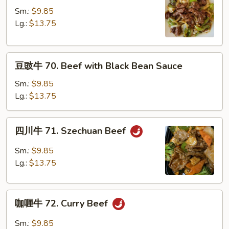
Sauce
牛
Sm.:
$9.85
69.
Lg.:
$13.75
Pepper
Steak
豆
豆豉牛 70. Beef with Black Bean Sauce
豉
牛
Sm.:
$9.85
70.
Lg.:
$13.75
Beef
with
四
四川牛 71. Szechuan Beef
Black
川
Bean
牛
Sm.:
$9.85
Sauce
71.
Lg.:
$13.75
Szechuan
Beef
咖
咖喱牛 72. Curry Beef
喱
牛
Sm.:
$9.85