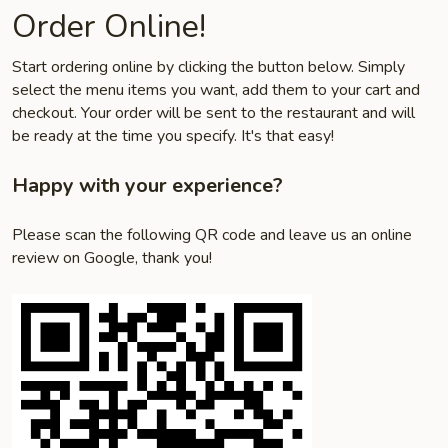
Order Online!
Start ordering online by clicking the button below. Simply
select the menu items you want, add them to your cart and
checkout. Your order will be sent to the restaurant and will
be ready at the time you specify. It's that easy!
Happy with your experience?
Please scan the following QR code and leave us an online
review on Google, thank you!