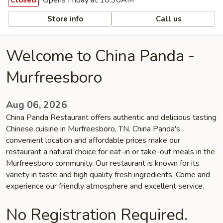
Opens Friday at 10:30AM
Closed
Store info
Call us
Welcome to China Panda -
Murfreesboro
Aug 06, 2026
China Panda Restaurant offers authentic and delicious tasting
Chinese cuisine in Murfreesboro, TN. China Panda's
convenient location and affordable prices make our
restaurant a natural choice for eat-in or take-out meals in the
Murfreesboro community. Our restaurant is known for its
variety in taste and high quality fresh ingredients. Come and
experience our friendly atmosphere and excellent service.
No Registration Required.