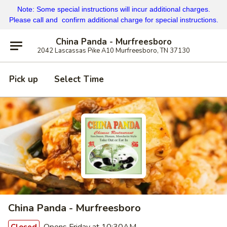
Note: Some special instructions will incur additional charges.
Please call and confirm additional charge for special instructions.
China Panda - Murfreesboro
2042 Lascassas Pike A10 Murfreesboro, TN 37130
Pick up
Select Time
China Panda - Murfreesboro